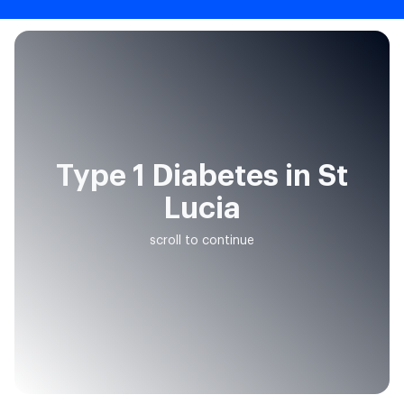
Type 1 Diabetes in St
Lucia
scroll to continue