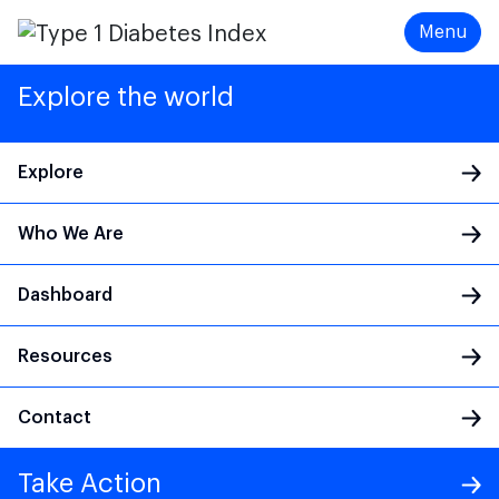
Menu
Explore the world
Explore
Who We Are
Main Navigation
Dashboard
Resources
Contact
Take Action