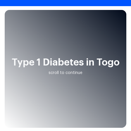
Type 1 Diabetes in Togo
scroll to continue