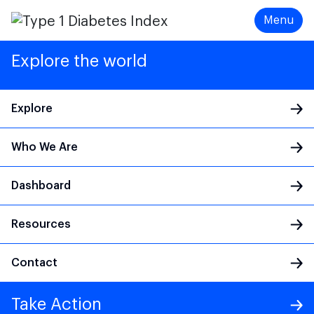
Menu
Explore the world
Explore
Who We Are
Main Navigation
Dashboard
Resources
Contact
Take Action