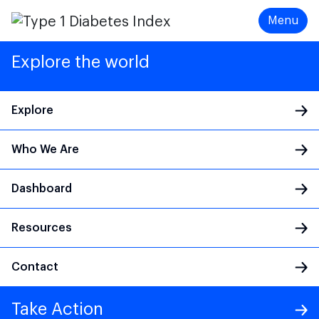
Menu
Explore the world
Explore
Who We Are
Main Navigation
Dashboard
Resources
Contact
Take Action