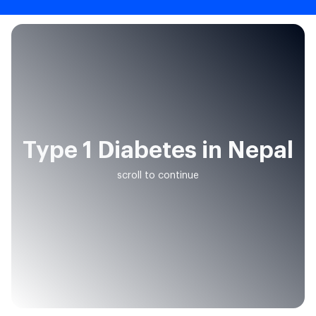
Type 1 Diabetes in Nepal
scroll to continue