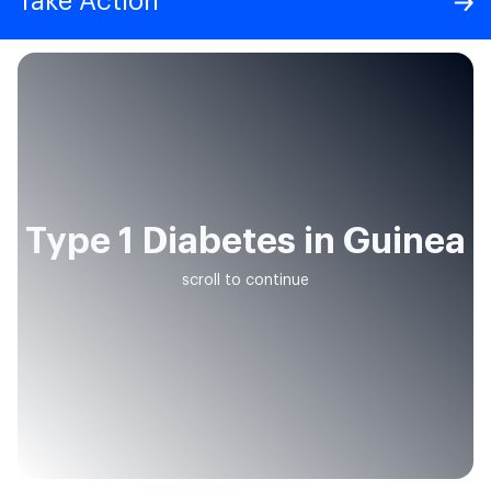
Take Action
Type 1 Diabetes in Guinea
scroll to continue