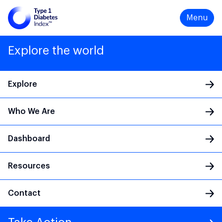
Menu
Explore the world
Explore
Who We Are
Main Navigation
Dashboard
Resources
Contact