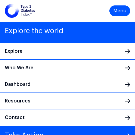
Menu
Explore the world
Explore
Who We Are
Main Navigation
Dashboard
Resources
Contact