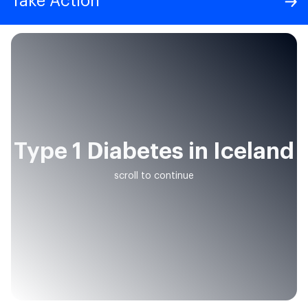
Take Action
Type 1 Diabetes in Iceland
scroll to continue