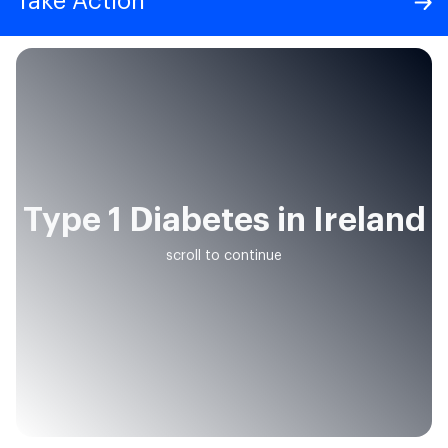
Take Action
Type 1 Diabetes in Ireland
scroll to continue