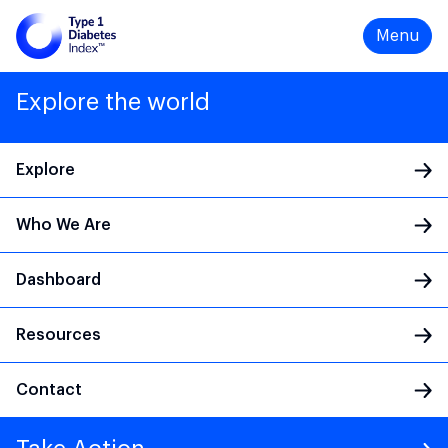
Menu
Explore the world
Explore
Who We Are
Main Navigation
Dashboard
Resources
Contact