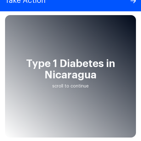
Take Action
Type 1 Diabetes in
Nicaragua
scroll to continue