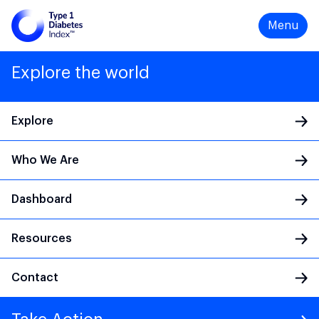
Menu
Explore the world
Explore
Who We Are
Main Navigation
Dashboard
Resources
Contact