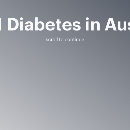
 Diabetes in Au
scroll to continue