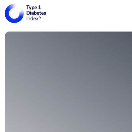
Main Navigati