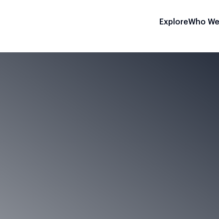
Explore
Who We
on