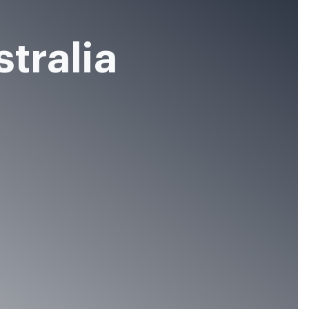
stralia