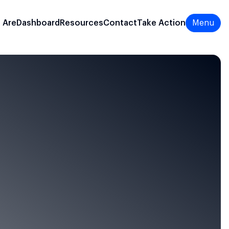
 Are
Dashboard
Resources
Contact
Take Action
Menu