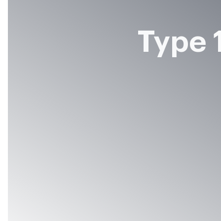
Type 1