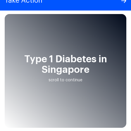
Take Action
Type 1 Diabetes in
Singapore
scroll to continue