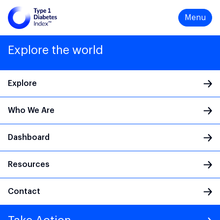
Menu
Explore the world
Explore
Who We Are
Main Navigation
Dashboard
Resources
Contact